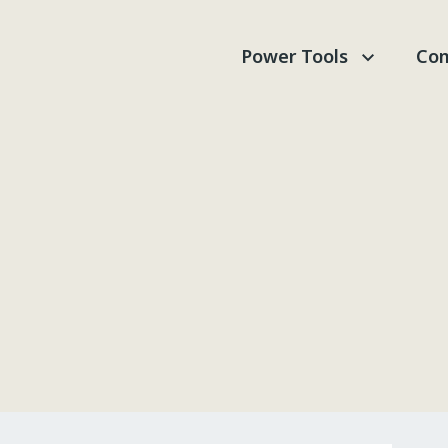
Power Tools
Com