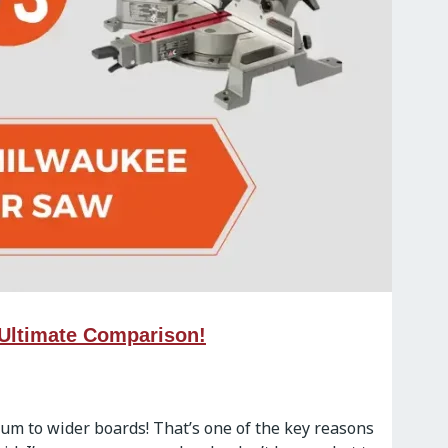
 Ultimate Comparison!
inum to wider boards! That’s one of the key reasons