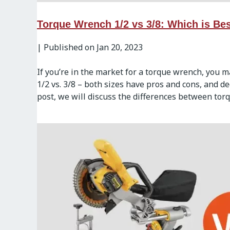
Torque Wrench 1/2 vs 3/8: Which is Bes
|
Published on Jan 20, 2023
If you’re in the market for a torque wrench, you 
1/2 vs. 3/8 – both sizes have pros and cons, and d
post, we will discuss the differences between torq