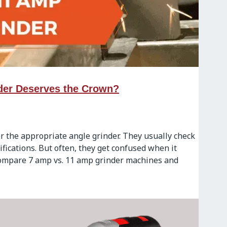
der Deserves the Crown?
 the appropriate angle grinder. They usually check
fications. But often, they get confused when it
 compare 7 amp vs. 11 amp grinder machines and