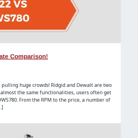
ate Comparison!
 pulling huge crowds! Ridgid and Dewalt are two
 almost the same functionalities, users often get
DWS780. From the RPM to the price, a number of
…]