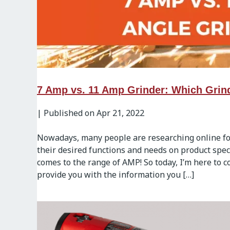
7 Amp vs. 11 Amp Grinder: Which Grin
|
Published on Apr 21, 2022
Nowadays, many people are researching online for
their desired functions and needs on product speci
comes to the range of AMP! So today, I’m here to
provide you with the information you […]