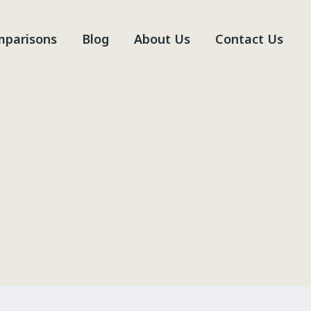
parisons
Blog
About Us
Contact Us