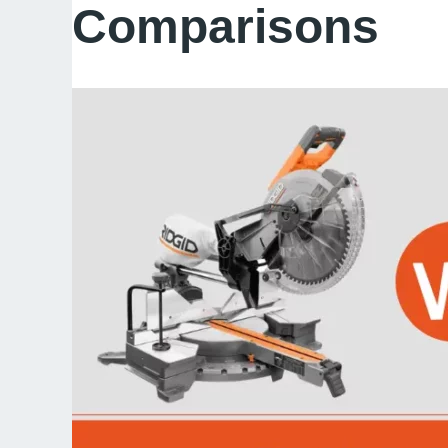
Comparisons