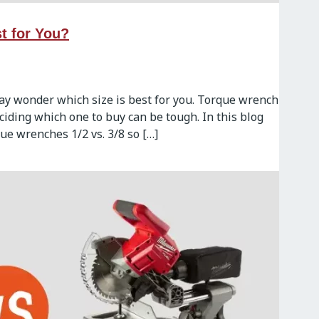
t for You?
may wonder which size is best for you. Torque wrench
eciding which one to buy can be tough. In this blog
ue wrenches 1/2 vs. 3/8 so […]