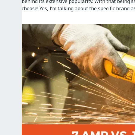
behind its extensive popularity. With that being 
choose! Yes, I’m talking about the specific brand a