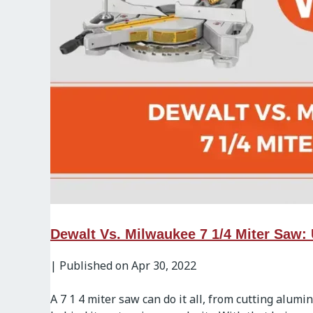
Dewalt Vs. Milwaukee 7 1/4 Miter Saw:
|
Published on Apr 30, 2022
A 7 1 4 miter saw can do it all, from cutting alum