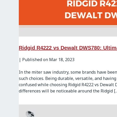
Ridgid R4222 vs Dewalt DWS780: Ultim
|
Published on Mar 18, 2023
In the miter saw industry, some brands have been
such choices. Being durable, versatile, and having
confused while choosing Ridgid R4222 vs Dewalt 
differences will be noticeable around the Ridgid [