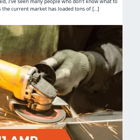
said, I’ve seen many people who don’t know what to
s the current market has loaded tons of […]